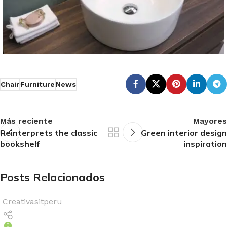
Chair
Furniture
News
Más reciente
Mayores
Reinterprets the classic
Green interior design
bookshelf
inspiration
Posts Relacionados
Creativasitperu
0