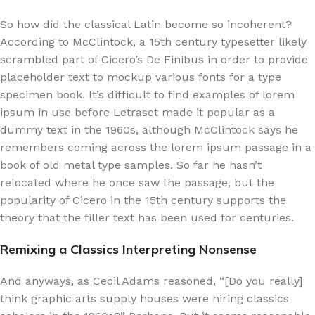
So how did the classical Latin become so incoherent?
According to McClintock, a 15th century typesetter likely
scrambled part of Cicero’s De Finibus in order to provide
placeholder text to mockup various fonts for a type
specimen book. It’s difficult to find examples of lorem
ipsum in use before Letraset made it popular as a
dummy text in the 1960s, although McClintock says he
remembers coming across the lorem ipsum passage in a
book of old metal type samples. So far he hasn’t
relocated where he once saw the passage, but the
popularity of Cicero in the 15th century supports the
theory that the filler text has been used for centuries.
Remixing a Classics Interpreting Nonsense
And anyways, as Cecil Adams reasoned, “[Do you really]
think graphic arts supply houses were hiring classics