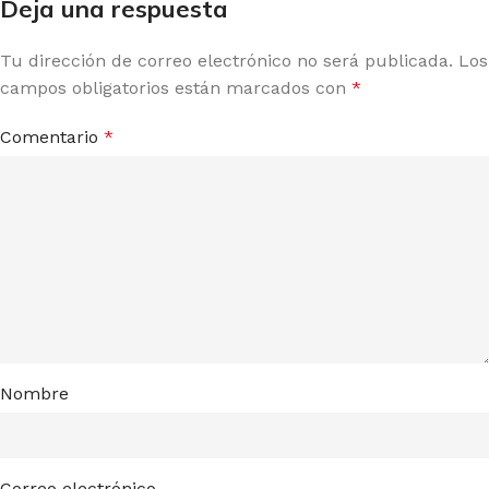
Deja una respuesta
Tu dirección de correo electrónico no será publicada.
Los
campos obligatorios están marcados con
*
Comentario
*
Nombre
Correo electrónico