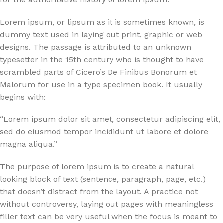
Lorem ipsum, or lipsum as it is sometimes known, is
dummy text used in laying out print, graphic or web
designs. The passage is attributed to an unknown
typesetter in the 15th century who is thought to have
scrambled parts of Cicero’s De Finibus Bonorum et
Malorum for use in a type specimen book. It usually
begins with:
“Lorem ipsum dolor sit amet, consectetur adipiscing elit,
sed do eiusmod tempor incididunt ut labore et dolore
magna aliqua.”
The purpose of lorem ipsum is to create a natural
looking block of text (sentence, paragraph, page, etc.)
that doesn’t distract from the layout. A practice not
without controversy, laying out pages with meaningless
filler text can be very useful when the focus is meant to