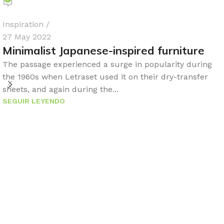
Inspiration
27 May 2022
Minimalist Japanese-inspired furniture
The passage experienced a surge in popularity during
the 1960s when Letraset used it on their dry-transfer
sheets, and again during the...
SEGUIR LEYENDO