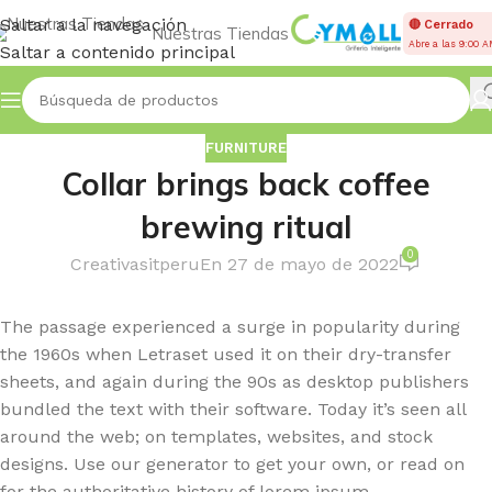
Saltar a la navegación
🔴 Cerrado
Nuestras Tiendas
Abre a las 9:00 
Saltar a contenido principal
FURNITURE
Collar brings back coffee
brewing ritual
0
Creativasitperu
En 27 de mayo de 2022
The passage experienced a surge in popularity during
the 1960s when Letraset used it on their dry-transfer
sheets, and again during the 90s as desktop publishers
bundled the text with their software. Today it’s seen all
around the web; on templates, websites, and stock
designs. Use our generator to get your own, or read on
for the authoritative history of lorem ipsum.