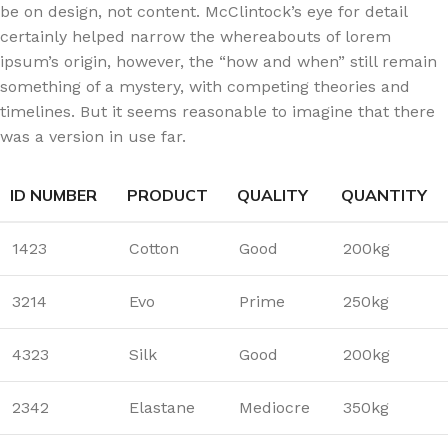
be on design, not content. McClintock’s eye for detail
certainly helped narrow the whereabouts of lorem
ipsum’s origin, however, the “how and when” still remain
something of a mystery, with competing theories and
timelines. But it seems reasonable to imagine that there
was a version in use far.
ID NUMBER
PRODUCT
QUALITY
QUANTITY
1423
Cotton
Good
200kg
3214
Evo
Prime
250kg
4323
Silk
Good
200kg
2342
Elastane
Mediocre
350kg