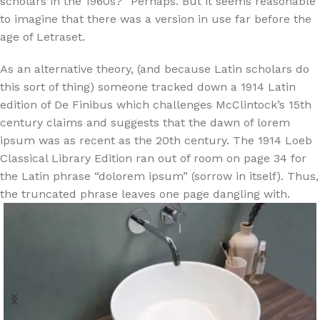
scholars in the 1960s?” Perhaps. But it seems reasonable
to imagine that there was a version in use far before the
age of Letraset.
As an alternative theory, (and because Latin scholars do
this sort of thing) someone tracked down a 1914 Latin
edition of De Finibus which challenges McClintock’s 15th
century claims and suggests that the dawn of lorem
ipsum was as recent as the 20th century. The 1914 Loeb
Classical Library Edition ran out of room on page 34 for
the Latin phrase “dolorem ipsum” (sorrow in itself). Thus,
the truncated phrase leaves one page dangling with.