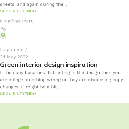
sheets, and again during the...
SEGUIR LEYENDO
Creativasitperu
0
Inspiration
24 May 2022
Green interior design inspiration
If the copy becomes distracting in the design then you
are doing something wrong or they are discussing copy
changes. It might be a bit...
SEGUIR LEYENDO