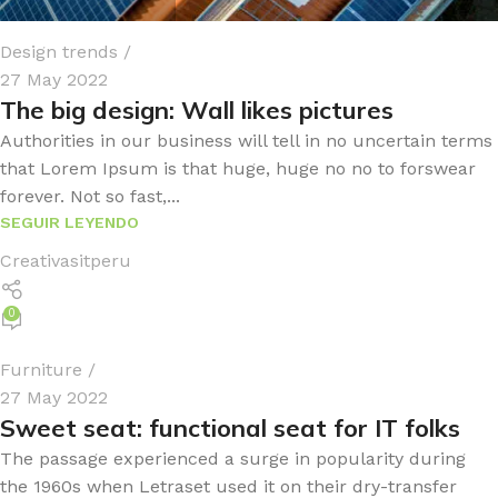
Design trends
27 May 2022
The big design: Wall likes pictures
Authorities in our business will tell in no uncertain terms
that Lorem Ipsum is that huge, huge no no to forswear
forever. Not so fast,...
SEGUIR LEYENDO
Creativasitperu
0
Furniture
27 May 2022
Sweet seat: functional seat for IT folks
The passage experienced a surge in popularity during
the 1960s when Letraset used it on their dry-transfer