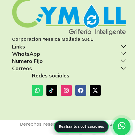
Corporacion Yessica Molleda S.R.L.
Links
WhatsApp
Numero Fijo
Correos
Redes sociales
Derechos reservados
Cymoll Perú
- 2026
Realiza tus cotizaciones