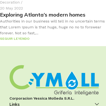
Decoration
20 May 2022
Exploring Atlanta’s modern homes
Authorities in our business will tell in no uncertain terms
that Lorem Ipsum is that huge, huge no no to forswear
forever. Not so fast,...
SEGUIR LEYENDO
Corporacion Yessica Molleda S.R.L.
Links