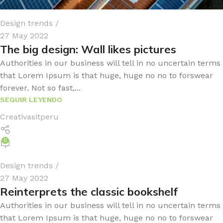
Design trends
27 May 2022
The big design: Wall likes pictures
Authorities in our business will tell in no uncertain terms
that Lorem Ipsum is that huge, huge no no to forswear
forever. Not so fast,...
SEGUIR LEYENDO
Creativasitperu
0
Design trends
27 May 2022
Reinterprets the classic bookshelf
Authorities in our business will tell in no uncertain terms
that Lorem Ipsum is that huge, huge no no to forswear