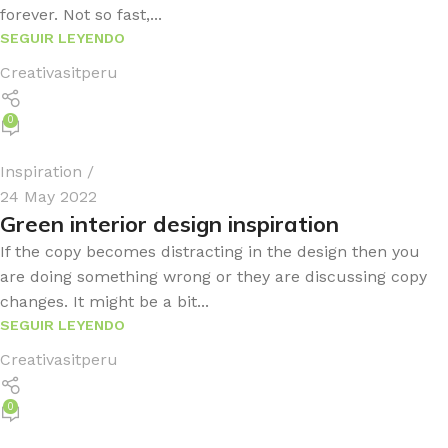
forever. Not so fast,...
SEGUIR LEYENDO
Creativasitperu
0
Inspiration
24 May 2022
Green interior design inspiration
If the copy becomes distracting in the design then you
are doing something wrong or they are discussing copy
changes. It might be a bit...
SEGUIR LEYENDO
Creativasitperu
0